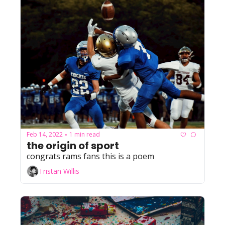
Feb 14, 2022
1 min read
•
the origin of sport
congrats rams fans this is a poem
Tristan Willis