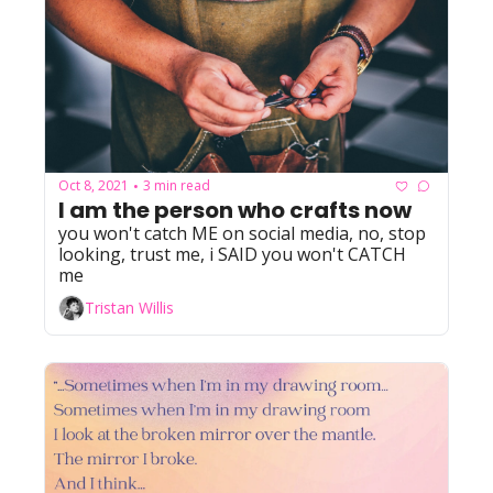
Oct 8, 2021
3 min read
•
I am the person who crafts now
you won't catch ME on social media, no, stop 
looking, trust me, i SAID you won't CATCH 
me
Tristan Willis