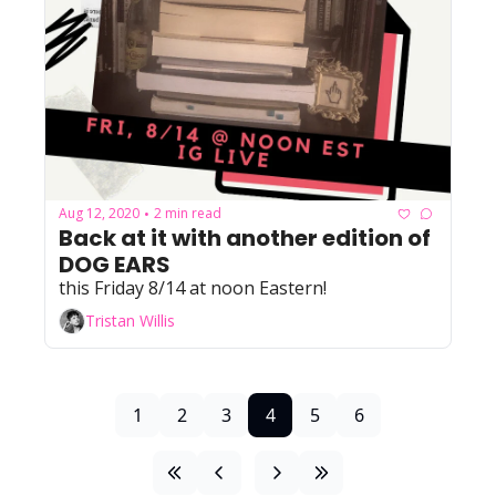
Aug 12, 2020
2 min read
•
Back at it with another edition of 
DOG EARS
this Friday 8/14 at noon Eastern!
Tristan Willis
1
2
3
4
5
6