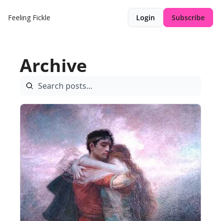
Feeling Fickle
Login
Subscribe
Archive