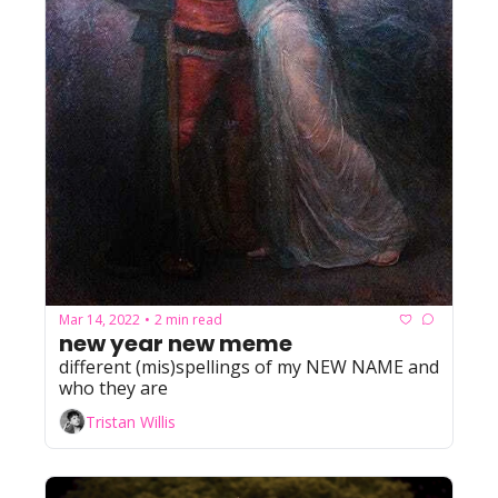
Mar 14, 2022
2 min read
•
new year new meme
different (mis)spellings of my NEW NAME and 
who they are
Tristan Willis