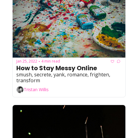
Jan 25, 2022
4 min read
•
How to Stay Messy Online
smush, secrete, yank, romance, frighten, 
transform
Tristan Willis