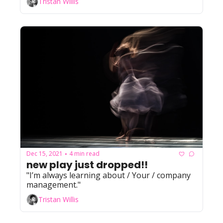
Tristan Willis
Dec 15, 2021
4 min read
•
new play just dropped!!
"I’m always learning about / Your / company 
management."
Tristan Willis