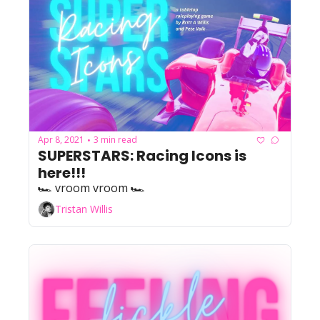
Apr 8, 2021
3 min read
•
SUPERSTARS: Racing Icons is 
here!!!
🏎️ vroom vroom 🏎️
Tristan Willis