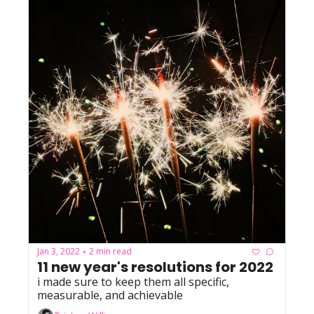
Jan 3, 2022
2 min read
•
11 new year's resolutions for 2022
i made sure to keep them all specific, 
measurable, and achievable