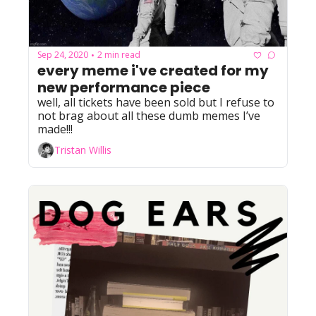
Sep 24, 2020
2 min read
•
every meme i've created for my 
new performance piece
well, all tickets have been sold but I refuse to 
not brag about all these dumb memes I’ve 
made!!!
Tristan Willis