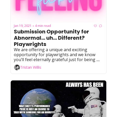
Jan 19, 2021
4 min read
•
Submission Opportunity for 
Abnormal... uh... Different? 
Playwrights
We are offering a unique and exciting 
opportunity for playwrights and we know 
you’ll feel eternally grateful just for being 
considered!!!!
Tristan Willis