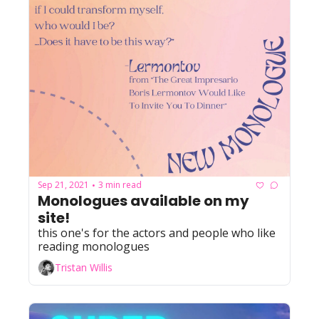
Sep 21, 2021
3 min read
•
Monologues available on my 
site!
this one's for the actors and people who like 
reading monologues
Tristan Willis