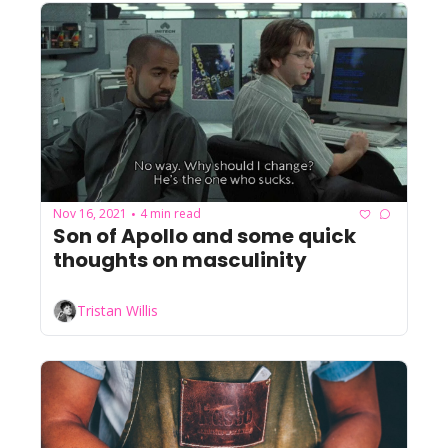
Nov 16, 2021
4 min read
•
Son of Apollo and some quick 
thoughts on masculinity
Tristan Willis