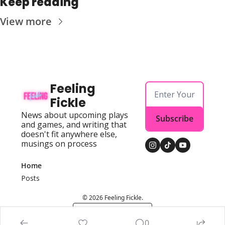
Keep reading
View more
Feeling 
Fickle
News about upcoming plays 
Subscribe
and games, and writing that 
doesn't fit anywhere else, 
musings on process
Home
Posts
© 2026 Feeling Fickle.
Powered by beehiiv
0