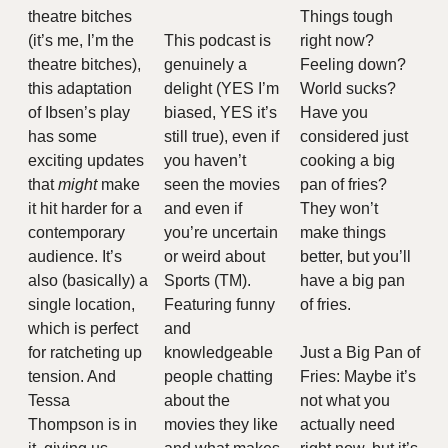
theatre bitches 
Things tough 
(it’s me, I’m the 
This podcast is 
right now? 
theatre bitches), 
genuinely a 
Feeling down?  
this adaptation 
delight (YES I’m 
World sucks? 
of Ibsen’s play 
biased, YES it’s 
Have you 
has some 
still true), even if 
considered just 
exciting updates 
you haven’t 
cooking a big 
that 
might 
make 
seen the movies 
pan of fries? 
it hit harder for a 
and even if 
They won’t 
contemporary 
you’re uncertain 
make things 
audience. It’s 
or weird about 
better, but you’ll 
also (basically) a 
Sports (TM). 
have a big pan 
single location, 
Featuring funny 
of fries. 
which is perfect 
and 
for ratcheting up 
knowledgeable 
Just a Big Pan of 
tension. And 
people chatting 
Fries: Maybe it’s 
Tessa 
about the 
not what you 
Thompson is in 
movies they like 
actually need 