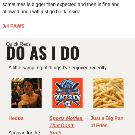
sometimes is bigger than expected and then is fine and 
allowed and i will just go back inside.
0/4 PAWS
DO AS I DO
Quick Recs
A little sampling of things I’ve enjoyed recently.
Hedda
Sports Movies 
Just a Big Pan 
That Don’t 
of Fries
A movie for the 
Suck