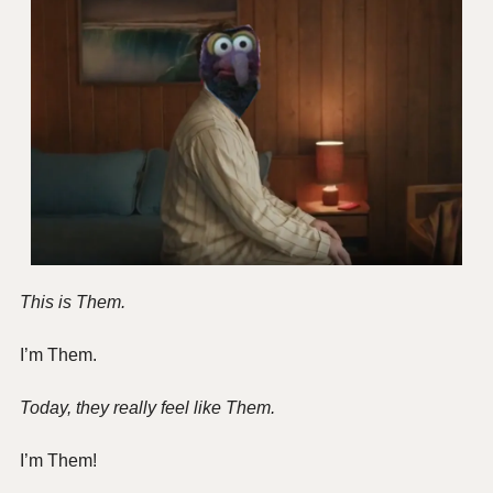
This is Them.
I’m Them.
Today, they really feel like Them.
I’m Them!