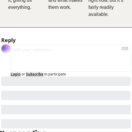
it, giving us 
and what makes 
right now, but it’s 
everything.
them work.
fairly readily 
available.
Reply
Login
or
Subscribe
to participate