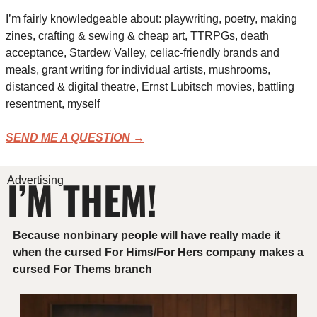
I’m fairly knowledgeable about: playwriting, poetry, making 
zines, crafting & sewing & cheap art, TTRPGs, death 
acceptance, Stardew Valley, celiac-friendly brands and 
meals, grant writing for individual artists, mushrooms, 
distanced & digital theatre, Ernst Lubitsch movies, battling 
resentment, myself
SEND ME A QUESTION →
I’M THEM!
Advertising
Because nonbinary people will have really made it 
when the cursed For Hims/For Hers company makes a 
cursed For Thems branch