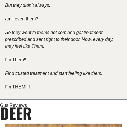
But they didn’t always.
am i even them?
So they went to thems dot com and got treatment 
prescribed and sent right to their door. Now, every day, 
they feel like Them.
I’m Them!!
Find trusted treatment and start feeling like them.
I’m THEM!!!!
DEER
Gus Reviews