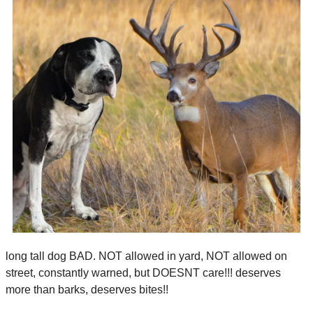
long tall dog BAD. NOT allowed in yard, NOT allowed on 
street, constantly warned, but DOESNT care!!! deserves 
more than barks, deserves bites!!