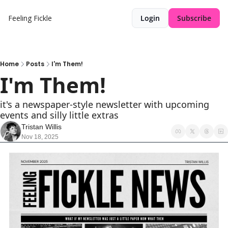
Feeling Fickle
Login
Subscribe
Home
Posts
I'm Them!
I'm Them!
it's a newspaper-style newsletter with upcoming 
events and silly little extras
Tristan Willis
Nov 18, 2025