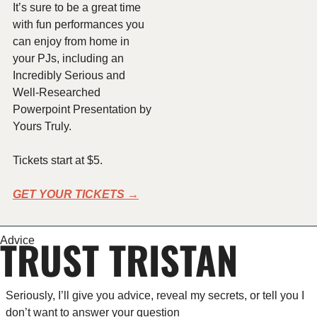
It’s sure to be a great time 
with fun performances you 
can enjoy from home in 
your PJs, including an 
Incredibly Serious and 
Well-Researched 
Powerpoint Presentation by 
Yours Truly.
Tickets start at $5.
GET YOUR TICKETS →
TRUST TRISTAN
Advice
Seriously, I’ll give you advice, reveal my secrets, or tell you I 
don’t want to answer your question