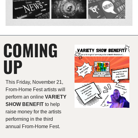
COMING 
UP
This Friday, November 21, 
From-Home Fest artists will 
perform an online 
VARIETY 
SHOW BENEFIT 
to help 
raise money for the artists 
performing in the third 
annual From-Home Fest.  