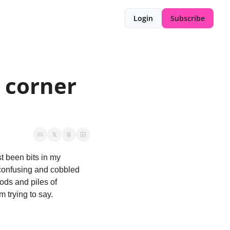
Login
Subscribe
 corner 
t been bits in my 
confusing and cobbled 
ds and piles of 
m trying to say. 