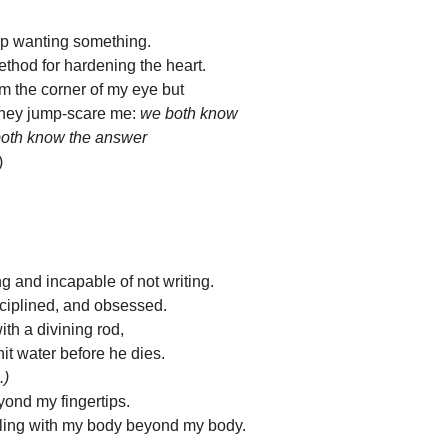
op wanting something.
ethod for hardening the heart.
rom the corner of my eye but
hey jump-scare me: 
we both know 
both know the answer
)
ng and incapable of not writing. 
sciplined, and obsessed.
with a divining rod,
it water before he dies.
.)
yond my fingertips.
feeling with my body beyond my body.