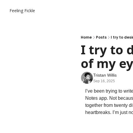
Feeling Fickle
Home
Posts
I try to des
I try to
of my e
Tristan Willis
Sep 16, 2025
I’ve been trying to writ
Notes app. Not because
together from twenty di
heartbreaks. I’m just no