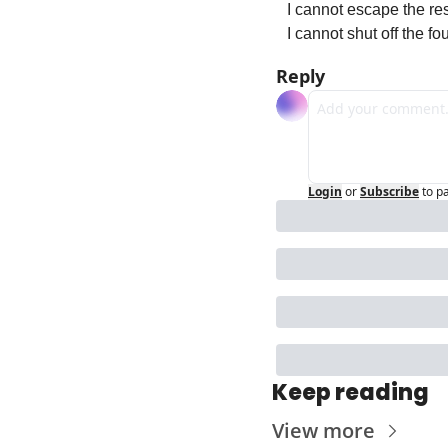
I cannot escape the re
I cannot shut off the fo
Reply
Login
or
Subscribe
to p
Keep reading
View more