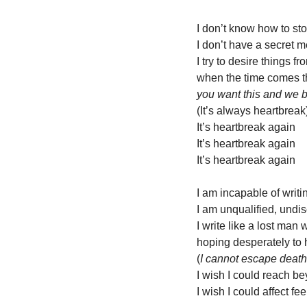
I don’t know how to st
I don’t have a secret m
I try to desire things f
when the time comes t
you want this and we 
(It’s always heartbreak
It’s heartbreak again
It’s heartbreak again
It’s heartbreak again
I am incapable of writi
I am unqualified, undi
I write like a lost man 
hoping desperately to h
(
I cannot escape death
I wish I could reach be
I wish I could affect 