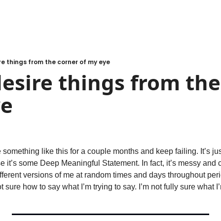
ire things from the corner of my eye
 desire things from the
ye
e something like this for a couple months and keep failing. It’s jus
 it’s some Deep Meaningful Statement. In fact, it’s messy and 
fferent versions of me at random times and days throughout perio
t sure how to say what I’m trying to say. I’m not fully sure what I’