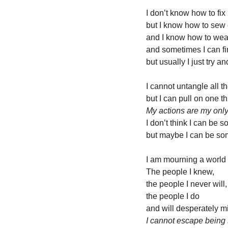
I don’t know how to fix 
but I know how to sew 
and I know how to wea
and sometimes I can fi
but usually I just try a
I cannot untangle all t
but I can pull on one t
My actions are my only
I don’t think I can be s
but maybe I can be som
I am mourning a world 
The people I knew, 
the people I never will,
the people I do
and will desperately m
I cannot escape being