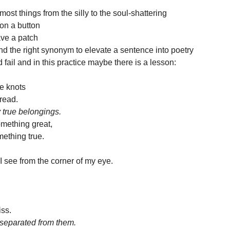
most things from the silly to the soul-shattering 
on a button 
ve a patch 
nd the right synonym to elevate a sentence into poetry
nd fail and in this practice maybe there is a lesson:
he knots 
hread.
 true belongings.
omething great, 
ething true.
I see from the corner of my eye.
 
iss.
 separated from them.