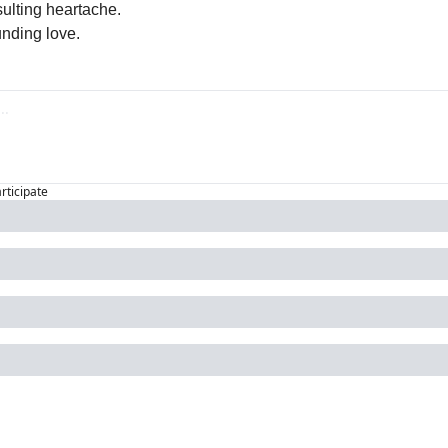
sulting heartache.
unding love.
articipate